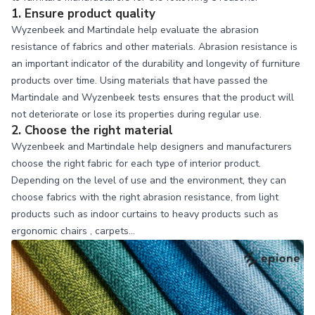
1. Ensure product quality
Wyzenbeek and Martindale help evaluate the abrasion
resistance of fabrics and other materials. Abrasion resistance is
an important indicator of the durability and longevity of furniture
products over time. Using materials that have passed the
Martindale and Wyzenbeek tests ensures that the product will
not deteriorate or lose its properties during regular use.
2. Choose the right material
Wyzenbeek and Martindale help designers and manufacturers
choose the right fabric for each type of interior product.
Depending on the level of use and the environment, they can
choose fabrics with the right abrasion resistance, from light
products such as indoor curtains to heavy products such as
ergonomic chairs
, carpets…