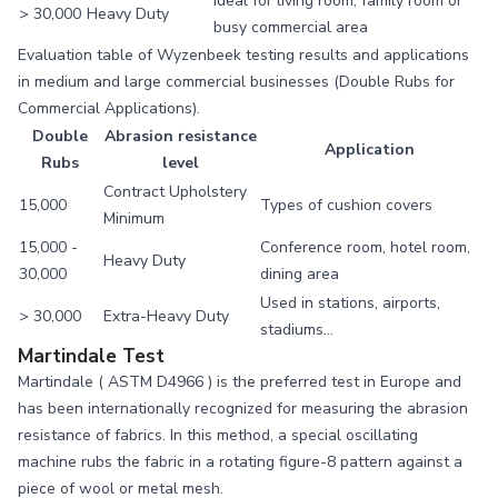
Ideal for living room, family room or
> 30,000
Heavy Duty
busy commercial area
Evaluation table of Wyzenbeek testing results and applications
in medium and large commercial businesses (Double Rubs for
Commercial Applications).
Double
Abrasion resistance
Application
Rubs
level
Contract Upholstery
15,000
Types of cushion covers
Minimum
15,000 -
Conference room, hotel room,
Heavy Duty
30,000
dining area
Used in stations, airports,
> 30,000
Extra-Heavy Duty
stadiums…
Martindale Test
Martindale (
ASTM D4966
) is the preferred test in Europe and
has been internationally recognized for measuring the abrasion
resistance of fabrics. In this method, a special oscillating
machine rubs the fabric in a rotating figure-8 pattern against a
piece of wool or metal mesh.