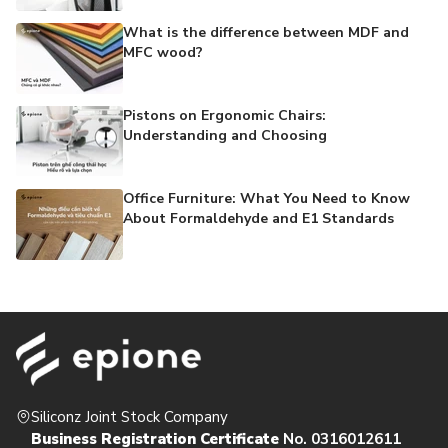
What is the difference between MDF and
MFC wood?
Pistons on Ergonomic Chairs:
Understanding and Choosing
Office Furniture: What You Need to Know
About Formaldehyde and E1 Standards
Siliconz Joint Stock Company
Business Registration Certificate
No. 0316012611