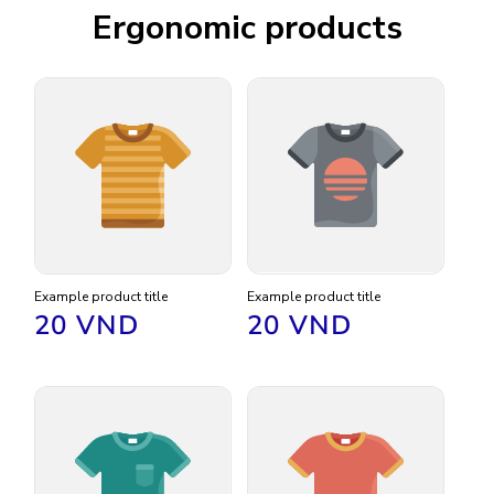
Ergonomic products
Example product title
Example product title
Regular
20 VND
Regular
20 VND
price
price