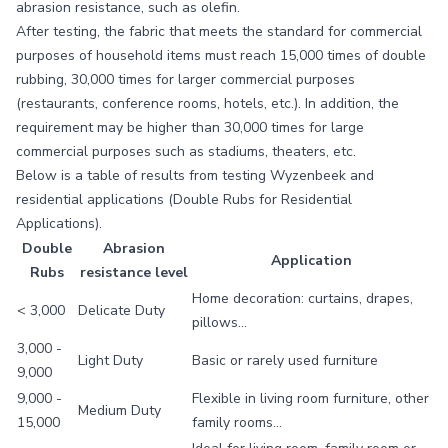
abrasion resistance, such as olefin.
After testing, the fabric that meets the standard for commercial
purposes of household items must reach 15,000 times of double
rubbing, 30,000 times for larger commercial purposes
(restaurants, conference rooms, hotels, etc.). In addition, the
requirement may be higher than 30,000 times for large
commercial purposes such as stadiums, theaters, etc.
Below is a table of results from testing Wyzenbeek and
residential applications (Double Rubs for Residential
Applications).
Double
Abrasion
Application
Rubs
resistance level
Home decoration: curtains, drapes,
< 3,000
Delicate Duty
pillows…
3,000 -
Light Duty
Basic or rarely used furniture
9,000
9,000 -
Flexible in living room furniture, other
Medium Duty
15,000
family rooms...