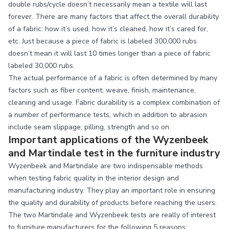
double rubs/cycle doesn’t necessarily mean a textile will last
forever. There are many factors that affect the overall durability
of a fabric: how it’s used, how it’s cleaned, how it’s cared for,
etc. Just because a piece of fabric is labeled 300,000 rubs
doesn’t mean it will last 10 times longer than a piece of fabric
labeled 30,000 rubs.
The actual performance of a fabric is often determined by many
factors such as fiber content, weave, finish, maintenance,
cleaning and usage. Fabric durability is a complex combination of
a number of performance tests, which in addition to abrasion
include seam slippage, pilling, strength and so on.
Important applications of the Wyzenbeek
and Martindale test in the furniture industry
Wyzenbeek and Martindale are two indispensable methods
when testing fabric quality in the interior design and
manufacturing industry. They play an important role in ensuring
the quality and durability of products before reaching the users.
The two Martindale and Wyzenbeek tests are really of interest
to furniture manufacturers for the following 5 reasons: