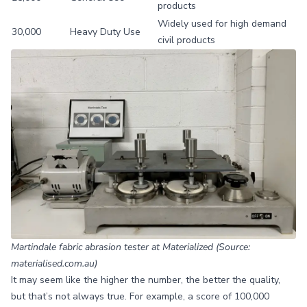
products
Widely used for high demand
30,000
Heavy Duty Use
civil products
Martindale fabric abrasion tester at Materialized (Source:
materialised.com.au)
It may seem like the higher the number, the better the quality,
but that’s not always true. For example, a score of 100,000