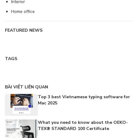
Interior
Home office
FEATURED NEWS
TAGS
BÀI VIẾT LIÊN QUAN
Top 3 best Vietnamese typing software for
Mac 2025
What you need to know about the OEKO-
TEX® STANDARD 100 Certificate