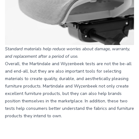
Standard materials help reduce worries about damage, warranty,
and replacement after a period of use.
Overall, the Martindale and Wyzenbeek tests are not the be-all
and end-all, but they are also important tools for selecting
materials to create quality, durable, and aesthetically pleasing
furniture products. Martindale and Wyzenbeek not only create
excellent furniture products, but they can also help brands
position themselves in the marketplace. In addition, these two
tests help consumers better understand the fabrics and furniture
products they intend to own.