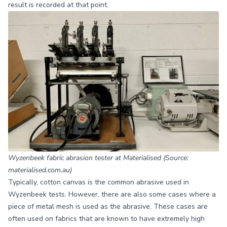
result is recorded at that point.
Wyzenbeek fabric abrasion tester at Materialised (Source:
materialised.com.au)
Typically, cotton canvas is the common abrasive used in
Wyzenbeek tests. However, there are also some cases where a
piece of metal mesh is used as the abrasive. These cases are
often used on fabrics that are known to have extremely high