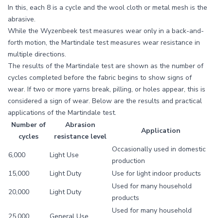
In this, each 8 is a cycle and the wool cloth or metal mesh is the
abrasive.
While the Wyzenbeek test measures wear only in a back-and-
forth motion, the Martindale test measures wear resistance in
multiple directions.
The results of the Martindale test are shown as the number of
cycles completed before the fabric begins to show signs of
wear. If two or more yarns break, pilling, or holes appear, this is
considered a sign of wear. Below are the results and practical
applications of the Martindale test.
Number of
Abrasion
Application
cycles
resistance level
Occasionally used in domestic
6,000
Light Use
production
15,000
Light Duty
Use for light indoor products
Used for many household
20,000
Light Duty
products
Used for many household
25,000
General Use