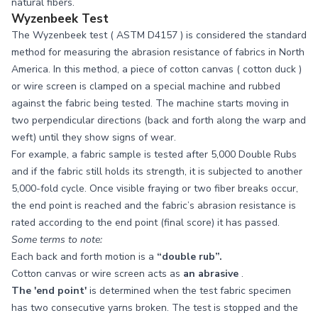
natural fibers.
Wyzenbeek Test
The Wyzenbeek test (
ASTM D4157
) is considered the standard
method for measuring the abrasion resistance of fabrics in North
America. In this method, a piece of cotton canvas (
cotton duck
)
or wire screen is clamped on a special machine and rubbed
against the fabric being tested. The machine starts moving in
two perpendicular directions (back and forth along the warp and
weft) until they show signs of wear.
For example, a fabric sample is tested after 5,000 Double Rubs
and if the fabric still holds its strength, it is subjected to another
5,000-fold cycle. Once visible fraying or two fiber breaks occur,
the end point is reached and the fabric’s abrasion resistance is
rated according to the end point (final score) it has passed.
Some terms to note:
Each back and forth motion is a
“double rub”.
Cotton canvas or wire screen acts as
an abrasive
.
The 'end point'
is determined when the test fabric specimen
has two consecutive yarns broken. The test is stopped and the