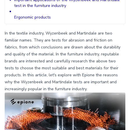
test in the furniture industry
Ergonomic products
In the textile industry, Wyzenbeek and Martindale are two
familiar names. They are tests for abrasion and friction on
fabrics, from which conclusions are drawn about the durability
and quality of the material. In the furniture industry, reputable
brands are interested and carefully research the above two
tests to choose the most suitable and best materials for their
products. In this article, let's explore with Epione the reasons
why the Wyzenbeek and Martindale tests are important and
increasingly popular in the furniture industry.