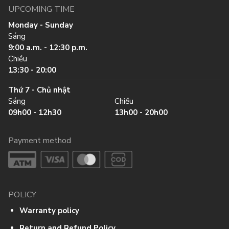
UPCOMING TIME
Monday - Sunday
Sáng
9:00 a.m. - 12:30 p.m.
Chiều
13:30 - 20:00
Thứ 7 - Chủ nhật
Sáng
Chiều
09h00 - 12h30
13h00 - 20h00
Payment method
POLICY
Warranty policy
Return and Refund Policy