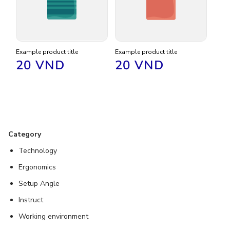
Example product title
Example product title
Regular
20 VND
Regular
20 VND
price
price
Category
Technology
Ergonomics
Setup Angle
Instruct
Working environment