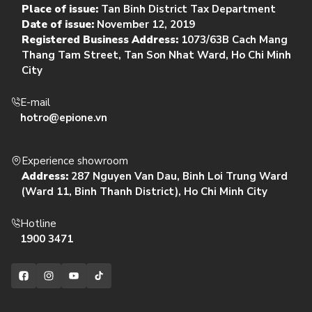
Place of issue:
Tan Binh District Tax Department
Date of issue:
November 12, 2019
Registered Business Address:
1073/63B Cach Mang
Thang Tam Street, Tan Son Nhat Ward, Ho Chi Minh
City
E-mail
hotro@epione.vn
Experience showroom
Address:
287 Nguyen Van Dau, Binh Loi Trung Ward
(Ward 11, Binh Thanh District), Ho Chi Minh City
Hotline
1900 3471
Facebook
Instagram
YouTube
TikTok