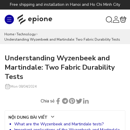
Skip to
Free shipping and installation in Hanoi and Ho Chi Minh City
content
Log
Cart
in
Home
Technology
Understanding Wyzenbeek and Martindale: Two Fabric Durability Tests
Understanding Wyzenbeek and
Martindale: Two Fabric Durability
Tests
Mon 08/04/2024
Chia sẻ
NỘI DUNG BÀI VIẾT
What are the Wyzenbeek and Martindale tests?
Important applications of the Wyzenbeek and Martindale