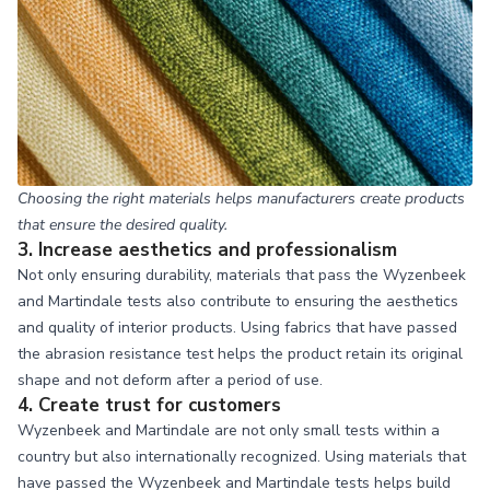
Choosing the right materials helps manufacturers create products
that ensure the desired quality.
3. Increase aesthetics and professionalism
Not only ensuring durability, materials that pass the Wyzenbeek
and Martindale tests also contribute to ensuring the aesthetics
and quality of interior products. Using fabrics that have passed
the abrasion resistance test helps the product retain its original
shape and not deform after a period of use.
4. Create trust for customers
Wyzenbeek and Martindale are not only small tests within a
country but also internationally recognized. Using materials that
have passed the Wyzenbeek and Martindale tests helps build