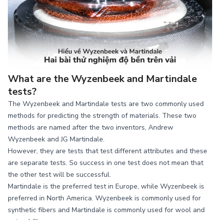
What are the Wyzenbeek and Martindale
tests?
The Wyzenbeek and Martindale tests are two commonly used
methods for predicting the strength of materials. These two
methods are named after the two inventors, Andrew
Wyzenbeek and JG Martindale.
However, they are tests that test different attributes and these
are separate tests. So success in one test does not mean that
the other test will be successful.
Martindale is the preferred test in Europe, while Wyzenbeek is
preferred in North America. Wyzenbeek is commonly used for
synthetic fibers and Martindale is commonly used for wool and