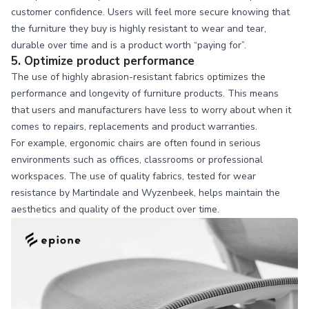
customer confidence. Users will feel more secure knowing that
the furniture they buy is highly resistant to wear and tear,
durable over time and is a product worth “paying for”.
5. Optimize product performance
The use of highly abrasion-resistant fabrics optimizes the
performance and longevity of furniture products. This means
that users and manufacturers have less to worry about when it
comes to repairs, replacements and product warranties.
For example, ergonomic chairs are often found in serious
environments such as offices, classrooms or professional
workspaces. The use of quality fabrics, tested for wear
resistance by Martindale and Wyzenbeek, helps maintain the
aesthetics and quality of the product over time.